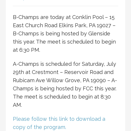
B-Champs are today at Conklin Pool – 15
East Church Road Elkins Park, PA 19027 –
B-Champs is being hosted by Glenside
this year. The meet is scheduled to begin
at 6:30 PM.
A-Champs is scheduled for Saturday, July
29th at Crestmont – Reservoir Road and
Rubicam Ave Willow Grove, PA 19090 – A-
Champs is being hosted by FCC this year.
The meet is scheduled to begin at 8:30
AM.
Please follow this link to download a
copy of the program.