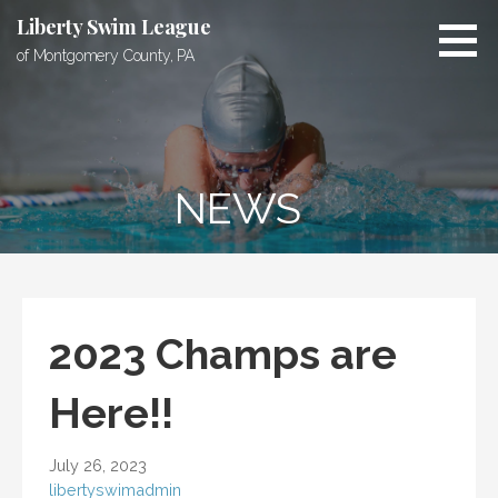
Skip
Liberty Swim League
to
of Montgomery County, PA
content
NEWS
2023 Champs are
Here!!
July 26, 2023
libertyswimadmin