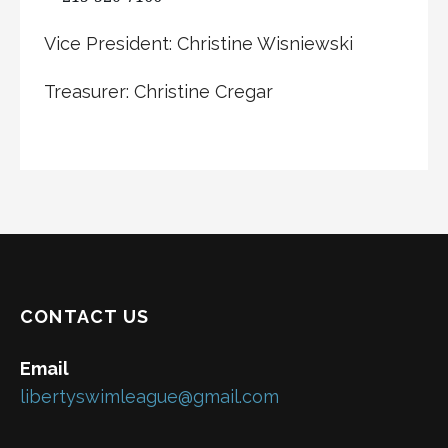
Vice President: Christine Wisniewski
Treasurer: Christine Cregar
CONTACT US
Email
libertyswimleague@gmail.com